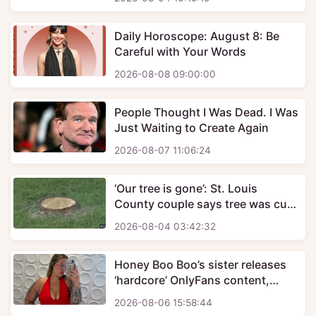
Daily Horoscope: August 8: Be
Careful with Your Words
2026-08-08 09:00:00
People Thought I Was Dead. I Was
Just Waiting to Create Again
2026-08-07 11:06:24
‘Our tree is gone’: St. Louis
County couple says tree was cut
down days after buying home,
2026-08-04 03:42:32
uncovers contractor scam
Honey Boo Boo’s sister releases
‘hardcore’ OnlyFans content,
charges $100 to see one clip
2026-08-06 15:58:44