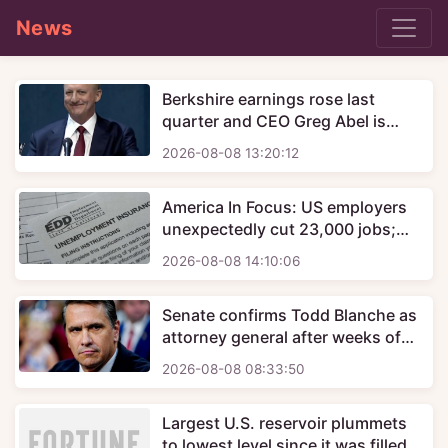
News
Berkshire earnings rose last
quarter and CEO Greg Abel is
starting to deploy Buffett's
2026-08-08 13:20:12
massive cash hoard
America In Focus: US employers
unexpectedly cut 23,000 jobs;
mortgage rates rise again
2026-08-08 14:10:06
Senate confirms Todd Blanche as
attorney general after weeks of
uncertainty
2026-08-08 08:33:50
Largest U.S. reservoir plummets
to lowest level since it was filled