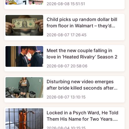
Pro Football Hall of Fame in 2027
2026-08-08 15:51:51
Child picks up random dollar bill
from floor in Walmart – they’d
unknowingly exposed themselves
2026-08-07 17:26:45
to deadly substance
Meet the new couple falling in
love in ‘Heated Rivalry’ Season 2
2026-08-07 20:58:06
Disturbing new video emerges
after bride killed seconds after
being married on her wedding day
2026-08-07 13:10:15
Locked in a Psych Ward, He Told
Them His Name for Two Years.
Nobody Listened.
2026-08-04 10:15:15