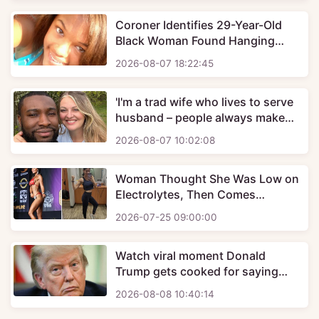
Coroner Identifies 29-Year-Old
Black Woman Found Hanging
Behind Vacant House And Her
2026-08-07 18:22:45
Family Wants Justice
'I'm a trad wife who lives to serve
husband – people always make
same cruel comment'
2026-08-07 10:02:08
Woman Thought She Was Low on
Electrolytes, Then Comes
Devastating Diagnosis
2026-07-25 09:00:00
Watch viral moment Donald
Trump gets cooked for saying
he's 'one of greatest Presidents
2026-08-08 10:40:14
ever'