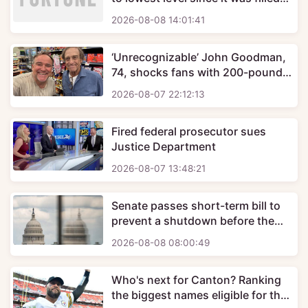
some 90 years ago as water crisis
2026-08-08 14:01:41
deepens for western states
‘Unrecognizable’ John Goodman,
74, shocks fans with 200-pound
weight loss in new candid photo
2026-08-07 22:12:13
Fired federal prosecutor sues
Justice Department
2026-08-07 13:48:21
Senate passes short-term bill to
prevent a shutdown before the
midterm elections
2026-08-08 08:00:49
Who's next for Canton? Ranking
the biggest names eligible for the